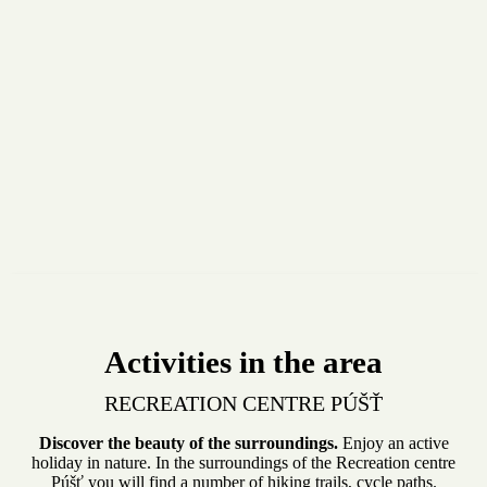
Activities in the area
RECREATION CENTRE PÚŠŤ
Discover the beauty of the surroundings.
Enjoy an active
holiday in nature. In the surroundings of the Recreation centre
Púšť you will find a number of hiking trails, cycle paths.