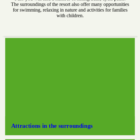
The surroundings of the resort also offer many opportunities
for swimming, relaxing in nature and activities for families
with children.
Attractions in the surroundings