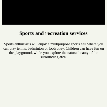
Sports and recreation services
Sports enthusiasts will enjoy a multipurpose sports hall where you
can play tennis, badminton or footvolley. Children can have fun on
the playground, while you explore the natural beauty of the
surrounding area.