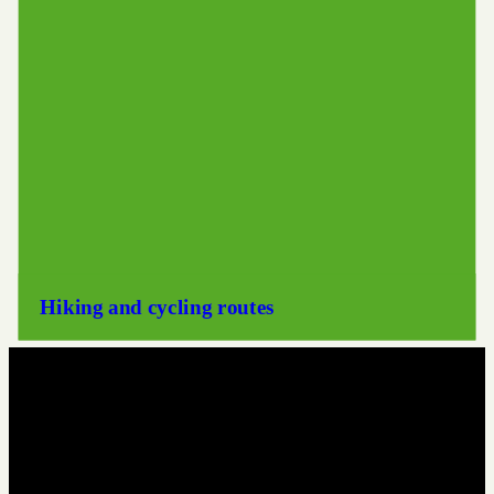
Hiking and cycling routes