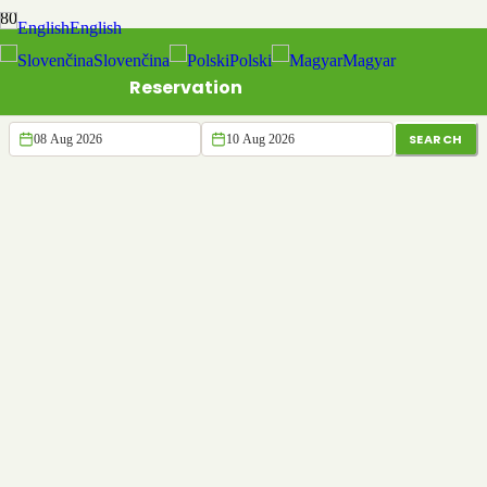
English
Slovenčina
Polski
Magyar
Reservation
SEARCH