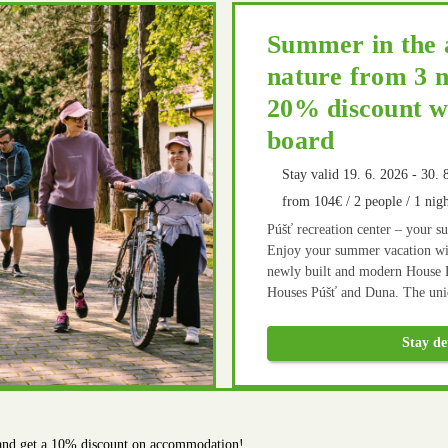
Summer in the 
nature from 3 n
20% discount wi
board
Stay valid 19. 6. 2026 - 30. 
from 104€ / 2 people / 1 nigh
Púšť recreation center – your s
Enjoy your summer vacation wit
newly built and modern House 
Houses Púšť and Duna. The uniq
opportunities for active relaxat
built multifunctional playgrou
Stay de
and cycling routes in the vicinit
home cooking in our restaurant 
 and get a 10% discount on accommodation!