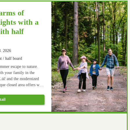
arms of
ights with a
th half
8. 2026
t / half board
ummer escape to nature.
h your family in the
Lúč and the modernized
ue closed area offers wide
ion not only on the newly
nd. There are many hiking
tail
y. After an active rest,
goes well.