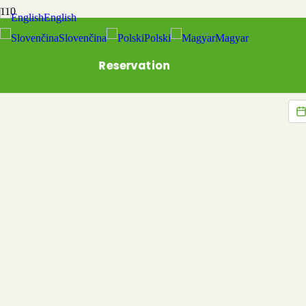
English
Slovenčina
Polski
Magyar
Reservation