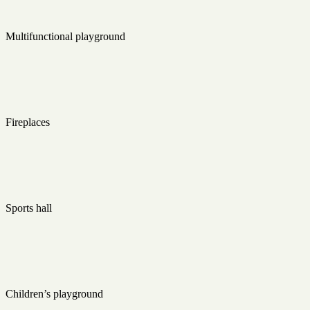
Multifunctional playground
Fireplaces
Sports hall
Children’s playground