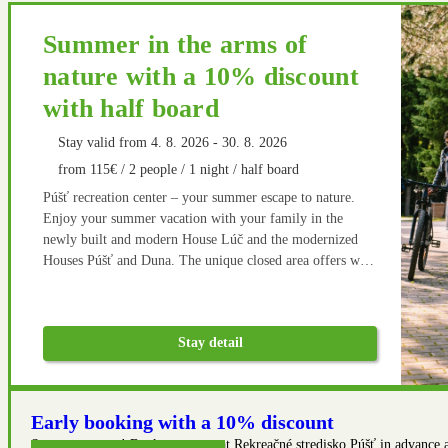
Summer in the arms of
nature with a 10% discount
with half board
Stay valid from 4. 8. 2026 - 30. 8. 2026
from 115€ / 2 people / 1 night / half board
Púšť recreation center – your summer escape to nature.
Enjoy your summer vacation with your family in the
newly built and modern House Lúč and the modernized
Houses Púšť and Duna. The unique closed area offers wide
opportunities for active relaxation not only on the newly
built multifunctional playground. There are many hiking
and cycling routes in the vicinity. After an active rest,
Stay detail
home cooking in our restaurant goes well.
Early booking with a 10% discount
Save even more! Book your stay at Rekreačné stredisko Púšť in advance