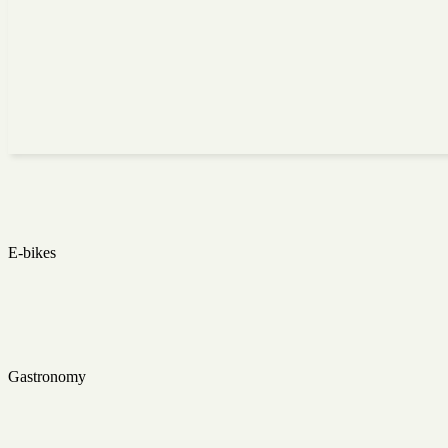
E-bikes
Gastronomy