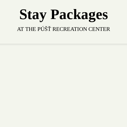
Stay Packages
AT THE PÚŠŤ RECREATION CENTER